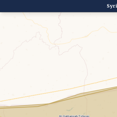
Syr
Al-Qahtaniyah/Tirbespi