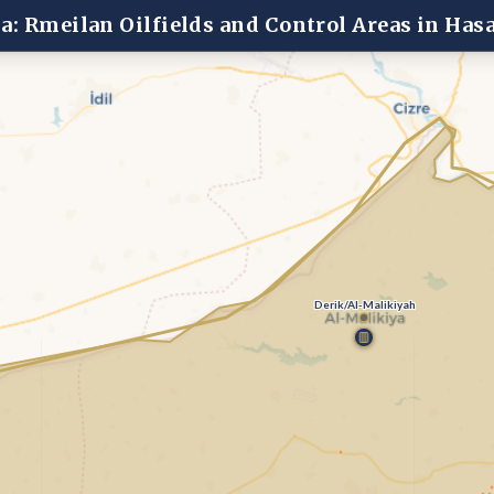
ia: Rmeilan Oilfields and Control Areas in Has
Derik/Al-Malikiyah