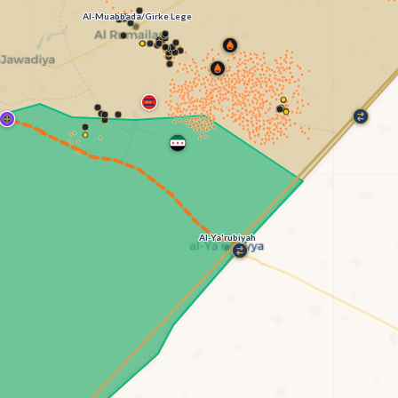
Al-Muabbada/Girke Lege
Al-Ya'rubiyah