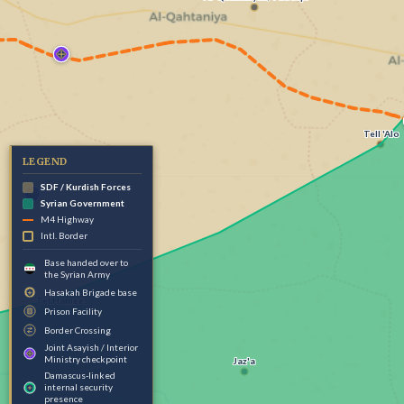
Tell 'Alo
LEGEND
SDF / Kurdish Forces
Syrian Government
M4 Highway
Intl. Border
Base handed over to
the Syrian Army
Hasakah Brigade base
Tel Hamees
Prison Facility
Border Crossing
Joint Asayish / Interior
Ministry checkpoint
Jaz'a
Damascus-linked
internal security
presence